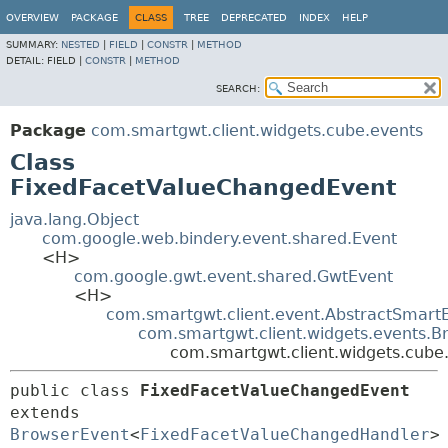
OVERVIEW
PACKAGE
CLASS
TREE
DEPRECATED
INDEX
HELP
SUMMARY:
NESTED
|
FIELD
|
CONSTR
|
METHOD
DETAIL:
FIELD |
CONSTR
|
METHOD
SEARCH:
Package
com.smartgwt.client.widgets.cube.events
Class
FixedFacetValueChangedEvent
java.lang.Object
com.google.web.bindery.event.shared.Event
<H>
com.google.gwt.event.shared.GwtEvent
<H>
com.smartgwt.client.event.AbstractSmart
com.smartgwt.client.widgets.events.B
com.smartgwt.client.widgets.cube
public class 
FixedFacetValueChangedEvent
extends 
BrowserEvent
<
FixedFacetValueChangedHandler
>