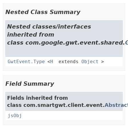
Nested Class Summary
Nested classes/interfaces
inherited from
class com.google.gwt.event.shared.
GwtEvent.Type
<
H
extends
Object
>
Field Summary
Fields inherited from
class com.smartgwt.client.event.
Abstrac
jsObj