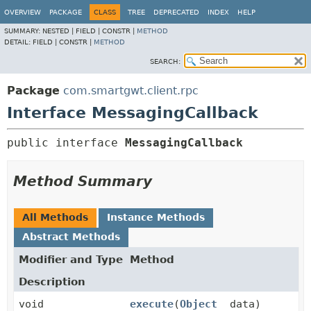
OVERVIEW
PACKAGE
CLASS
TREE
DEPRECATED
INDEX
HELP
SUMMARY:
NESTED |
FIELD |
CONSTR |
METHOD
DETAIL:
FIELD |
CONSTR |
METHOD
SEARCH:
Package
com.smartgwt.client.rpc
Interface MessagingCallback
public interface 
MessagingCallback
Method Summary
All Methods
Instance Methods
Abstract Methods
Modifier and Type
Method
Description
void
execute
(
Object
data)