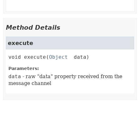
Method Details
execute
void
execute
(
Object
 data)
Parameters:
data
- raw "data" property received from the
message channel