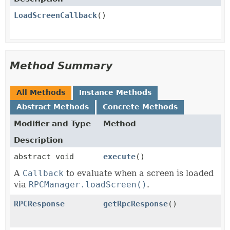
LoadScreenCallback
()
Method Summary
All Methods
Instance Methods
Abstract Methods
Concrete Methods
Modifier and Type
Method
Description
abstract void
execute
()
A
Callback
to evaluate when a screen is loaded
via
RPCManager.loadScreen()
.
RPCResponse
getRpcResponse
()