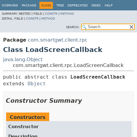
OVERVIEW
PACKAGE
CLASS
TREE
DEPRECATED
INDEX
HELP
SUMMARY:
NESTED |
FIELD |
CONSTR
|
METHOD
DETAIL:
FIELD |
CONSTR
|
METHOD
SEARCH:
Package
com.smartgwt.client.rpc
Class LoadScreenCallback
java.lang.Object
com.smartgwt.client.rpc.LoadScreenCallback
public abstract class 
LoadScreenCallback
extends 
Object
Constructor Summary
Constructors
Constructor
Description