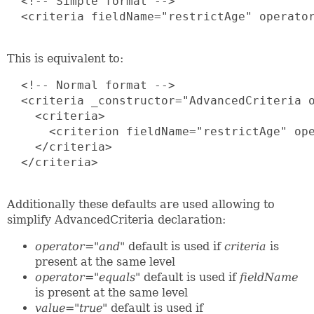
  <!-- Simple format -->

  <criteria fieldName="restrictAge" operator
This is equivalent to:
  <!-- Normal format -->

  <criteria _constructor="AdvancedCriteria o
    <criteria>

      <criterion fieldName="restrictAge" ope
    </criteria> 

  </criteria>

Additionally these defaults are used allowing to
simplify AdvancedCriteria declaration:
operator="and"
default is used if
criteria
is
present at the same level
operator="equals"
default is used if
fieldName
is present at the same level
value="true"
default is used if