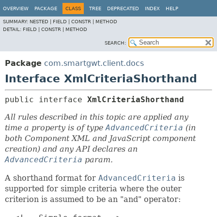
OVERVIEW
PACKAGE
CLASS
TREE
DEPRECATED
INDEX
HELP
SUMMARY:
NESTED |
FIELD |
CONSTR |
METHOD
DETAIL:
FIELD |
CONSTR |
METHOD
SEARCH:
Package
com.smartgwt.client.docs
Interface XmlCriteriaShorthand
public interface 
XmlCriteriaShorthand
All rules described in this topic are applied any
time a property is of type
AdvancedCriteria
(in
both Component XML and JavaScript component
creation) and any API declares an
AdvancedCriteria
param.
A shorthand format for
AdvancedCriteria
is
supported for simple criteria where the outer
criterion is assumed to be an "and" operator: