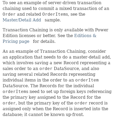
To see an example of server-driven transaction
chaining used to commit a mixed transaction of an
Order
and related
OrderItem
s, see the
Master/Detail Add
sample.
Transaction Chaining is only available with Power
Edition licenses or better. See the
Editions &
Pricing page
for details.
As an example of Transaction Chaining, consider
an application that needs to do a master-detail add,
which involves saving a new Record representing a
sales order to an
order
DataSource, and also
saving several related Records representing
individual items in the order to an
orderItem
DataSource. The Records for the individual
orderItem
s need to set up foreign keys referencing
the primary key assigned to the Record for the
order
, but the primary key of the
order
record is
assigned only when the Record is inserted into the
database; it cannot be known up-front.