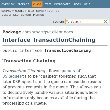
OVERVIEW
PACKAGE
CLASS
TREE
DEPRECATED
INDEX
HELP
SUMMARY:
NESTED |
FIELD |
CONSTR |
METHOD
DETAIL:
FIELD |
CONSTR |
METHOD
SEARCH:
Package
com.smartgwt.client.docs
Interface TransactionChaining
public interface 
TransactionChaining
Transaction Chaining
Transaction Chaining
allows
queues
of
DSRequest
s to be "chained" together, such that
later
DSRequests
in the queue can use the results
of previous requests in the queue. This allows you
to declaratively handle various situations where
information only becomes available during the
processing of a queue.