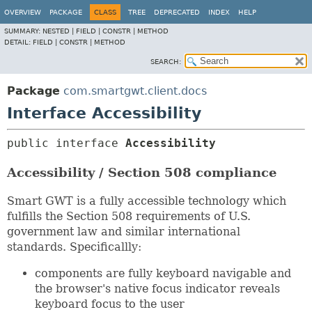
OVERVIEW
PACKAGE
CLASS
TREE
DEPRECATED
INDEX
HELP
SUMMARY:
NESTED |
FIELD |
CONSTR |
METHOD
DETAIL:
FIELD |
CONSTR |
METHOD
SEARCH:
Package
com.smartgwt.client.docs
Interface Accessibility
public interface 
Accessibility
Accessibility / Section 508 compliance
Smart GWT is a fully accessible technology which
fulfills the Section 508 requirements of U.S.
government law and similar international
standards. Specificallly:
components are fully keyboard navigable and
the browser's native focus indicator reveals
keyboard focus to the user