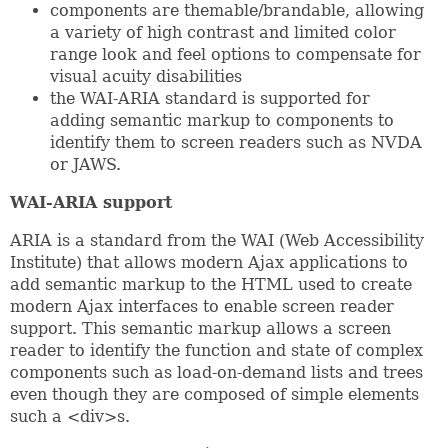
components are themable/brandable, allowing
a variety of high contrast and limited color
range look and feel options to compensate for
visual acuity disabilities
the WAI-ARIA standard is supported for
adding semantic markup to components to
identify them to screen readers such as NVDA
or JAWS.
WAI-ARIA support
ARIA is a standard from the WAI (Web Accessibility
Institute) that allows modern Ajax applications to
add semantic markup to the HTML used to create
modern Ajax interfaces to enable screen reader
support. This semantic markup allows a screen
reader to identify the function and state of complex
components such as load-on-demand lists and trees
even though they are composed of simple elements
such a <div>s.