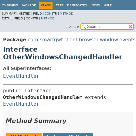
OVERVIEW
PACKAGE
CLASS
TREE
DEPRECATED
INDEX
HELP
SUMMARY:
NESTED |
FIELD |
CONSTR |
METHOD
DETAIL:
FIELD |
CONSTR |
METHOD
SEARCH:
Package
com.smartgwt.client.browser.window.events
Interface
OtherWindowsChangedHandler
All Superinterfaces:
EventHandler
public interface 
OtherWindowsChangedHandler
 extends 
EventHandler
Method Summary