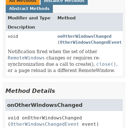
All Methods
Instance Methods
Abstract Methods
Modifier and Type
Method
Description
void
onOtherWindowsChanged
(
OtherWindowsChangedEvent
ev
Notification fired when the set of other
RemoteWindows
changes or requires re-
synchronization due a call to create(),
close()
,
or a page reload in a different RemoteWindow.
Method Details
onOtherWindowsChanged
void
onOtherWindowsChanged
(
OtherWindowsChangedEvent
 event)