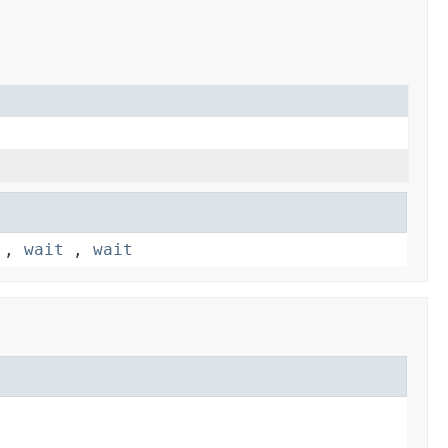
,
wait
,
wait