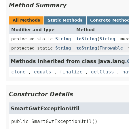
Method Summary
All Methods
Static Methods
Concrete Metho
Modifier and Type
Method
protected static
String
toString
(
String
mes
protected static
String
toString
(
Throwable
t
Methods inherited from class java.lang.
clone
,
equals
,
finalize
,
getClass
,
ha
Constructor Details
SmartGwtExceptionUtil
public
SmartGwtExceptionUtil
()