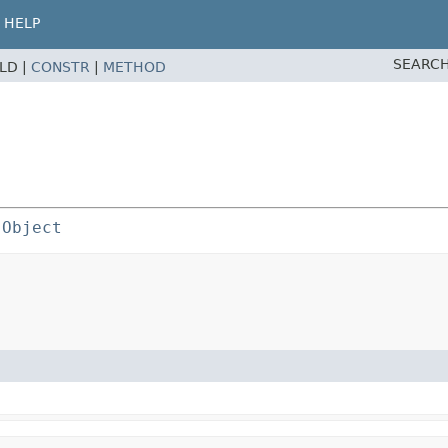
HELP
SEARCH
ELD |
CONSTR
|
METHOD
 
Object