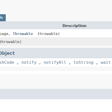
ds
Description
sage,
Throwable
throwable)
hrowable)
Object
shCode
,
notify
,
notifyAll
,
toString
,
wait