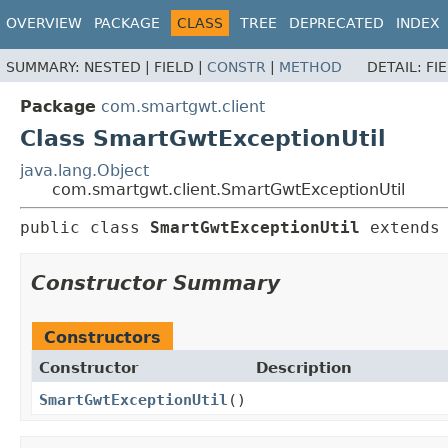
OVERVIEW
PACKAGE
CLASS
TREE
DEPRECATED
INDEX
SUMMARY:
NESTED |
FIELD |
CONSTR
|
METHOD
DETAIL:
FI
Package
com.smartgwt.client
Class SmartGwtExceptionUtil
java.lang.Object
com.smartgwt.client.SmartGwtExceptionUtil
public class 
SmartGwtExceptionUtil
extends
Constructor Summary
Constructors
Constructor
Description
SmartGwtExceptionUtil
()