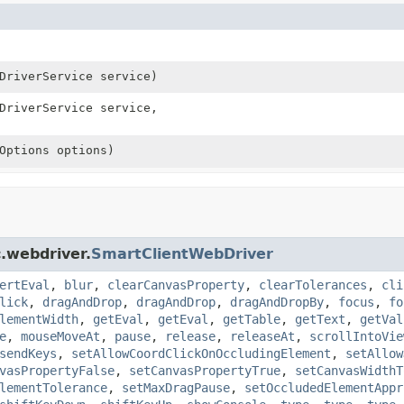
DriverService service)
DriverService service,
Options options)
.webdriver.
SmartClientWebDriver
ertEval
,
blur
,
clearCanvasProperty
,
clearTolerances
,
cli
lick
,
dragAndDrop
,
dragAndDrop
,
dragAndDropBy
,
focus
,
fo
lementWidth
,
getEval
,
getEval
,
getTable
,
getText
,
getVal
e
,
mouseMoveAt
,
pause
,
release
,
releaseAt
,
scrollIntoVie
sendKeys
,
setAllowCoordClickOnOccludingElement
,
setAllow
vasPropertyFalse
,
setCanvasPropertyTrue
,
setCanvasWidthT
lementTolerance
,
setMaxDragPause
,
setOccludedElementAppr