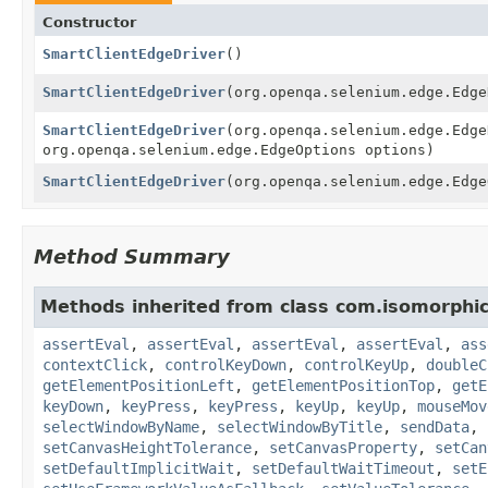
Constructor
SmartClientEdgeDriver
()
SmartClientEdgeDriver
(org.openqa.selenium.edge.Edge
SmartClientEdgeDriver
(org.openqa.selenium.edge.Edge
org.openqa.selenium.edge.EdgeOptions options)
SmartClientEdgeDriver
(org.openqa.selenium.edge.Edge
Method Summary
Methods inherited from class com.isomorphic
assertEval
,
assertEval
,
assertEval
,
assertEval
,
ass
contextClick
,
controlKeyDown
,
controlKeyUp
,
doubleC
getElementPositionLeft
,
getElementPositionTop
,
getE
keyDown
,
keyPress
,
keyPress
,
keyUp
,
keyUp
,
mouseMov
selectWindowByName
,
selectWindowByTitle
,
sendData
,
setCanvasHeightTolerance
,
setCanvasProperty
,
setCan
setDefaultImplicitWait
,
setDefaultWaitTimeout
,
setE