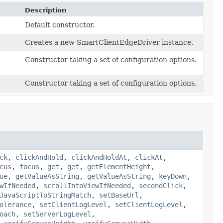
Description
Default constructor.
Creates a new SmartClientEdgeDriver instance.
Constructor taking a set of configuration options.
Constructor taking a set of configuration options.
ck
,
clickAndHold
,
clickAndHoldAt
,
clickAt
,
cus
,
focus
,
get
,
get
,
getElementHeight
,
ue
,
getValueAsString
,
getValueAsString
,
keyDown
,
wIfNeeded
,
scrollIntoViewIfNeeded
,
secondClick
,
JavaScriptToStringMatch
,
setBaseUrl
,
olerance
,
setClientLogLevel
,
setClientLogLevel
,
oach
,
setServerLogLevel
,