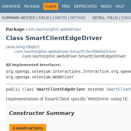
OVERVIEW
PACKAGE
CLASS
TREE
DEPRECATED
INDEX
HELP
SUMMARY:
NESTED |
FIELD |
CONSTR
|
METHOD
DETAIL:
FIELD |
CONS
Package
com.isomorphic.webdriver
Class SmartClientEdgeDriver
java.lang.Object
com.isomorphic.webdriver.SmartClientWebDriver
com.isomorphic.webdriver.SmartClientEdgeDriver
All Implemented Interfaces:
org.openqa.selenium.interactions.Interactive
,
org.open
org.openqa.selenium.WebDriver
public class 
SmartClientEdgeDriver
extends 
SmartClien
Implementation of SmartClient specific WebDriver using IE.
Constructor Summary
Constructors