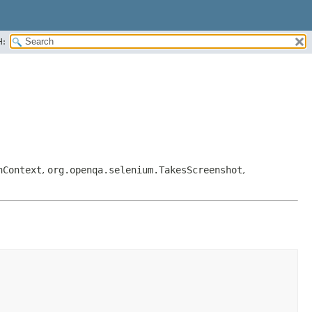
H:
hContext
,
org.openqa.selenium.TakesScreenshot
,