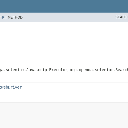
SEARC
TR
|
METHOD
qa.selenium.JavascriptExecutor
,
org.openqa.selenium.Searc
tWebDriver