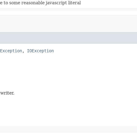
e to some reasonable javascript literal
Exception
, 
IOException
 writer.