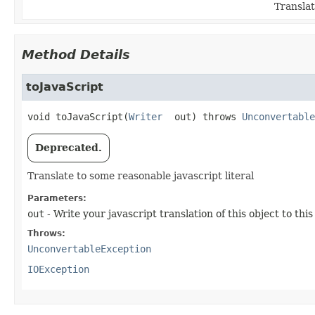
Translat
Method Details
toJavaScript
void
toJavaScript
(
Writer
 out)
 throws 
Unconvertable
Deprecated.
Translate to some reasonable javascript literal
Parameters:
out
- Write your javascript translation of this object to this
Throws:
UnconvertableException
IOException