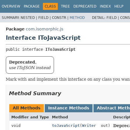
OVERVIEW
PACKAGE
CLASS
TREE
DEPRECATED
INDEX
HELP
SUMMARY:
NESTED |
FIELD |
CONSTR |
METHOD
DETAIL:
FIELD |
CONS
Package
com.isomorphic.js
Interface IToJavaScript
public interface 
IToJavaScript
Deprecated.
use IToJSON instead
Mark with and implement this interface on any class you want
Method Summary
All Methods
Instance Methods
Abstract Met
Modifier and Type
Method
Descrip
void
toJavaScript
(
Writer
out)
Deprec