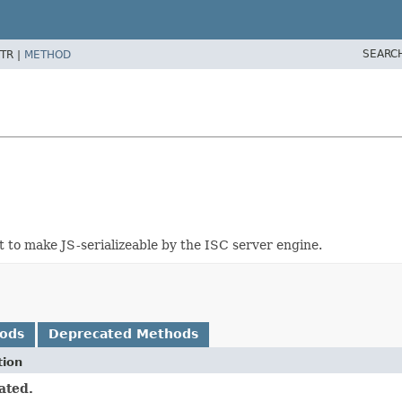
SEARC
TR |
METHOD
 to make JS-serializeable by the ISC server engine.
hods
Deprecated Methods
tion
ated.