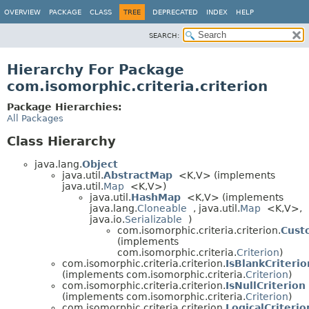
OVERVIEW
PACKAGE
CLASS
TREE
DEPRECATED
INDEX
HELP
SEARCH:
Hierarchy For Package
com.isomorphic.criteria.criterion
Package Hierarchies:
All Packages
Class Hierarchy
java.lang.
Object
java.util.
AbstractMap
<K,
V> (implements
java.util.
Map
<K,
V>)
java.util.
HashMap
<K,
V> (implements
java.lang.
Cloneable
, java.util.
Map
<K,
V>,
java.io.
Serializable
)
com.isomorphic.criteria.criterion.
Cust
(implements
com.isomorphic.criteria.
Criterion
)
com.isomorphic.criteria.criterion.
IsBlankCriterio
(implements com.isomorphic.criteria.
Criterion
)
com.isomorphic.criteria.criterion.
IsNullCriterion
(implements com.isomorphic.criteria.
Criterion
)
com.isomorphic.criteria.criterion.
LogicalCriterio