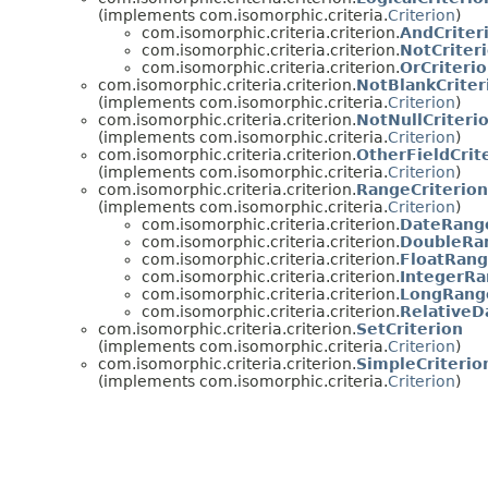
(implements com.isomorphic.criteria.
Criterion
)
com.isomorphic.criteria.criterion.
AndCriter
com.isomorphic.criteria.criterion.
NotCriter
com.isomorphic.criteria.criterion.
OrCriteri
com.isomorphic.criteria.criterion.
NotBlankCriter
(implements com.isomorphic.criteria.
Criterion
)
com.isomorphic.criteria.criterion.
NotNullCriteri
(implements com.isomorphic.criteria.
Criterion
)
com.isomorphic.criteria.criterion.
OtherFieldCrit
(implements com.isomorphic.criteria.
Criterion
)
com.isomorphic.criteria.criterion.
RangeCriterion
(implements com.isomorphic.criteria.
Criterion
)
com.isomorphic.criteria.criterion.
DateRange
com.isomorphic.criteria.criterion.
DoubleRan
com.isomorphic.criteria.criterion.
FloatRang
com.isomorphic.criteria.criterion.
IntegerRa
com.isomorphic.criteria.criterion.
LongRange
com.isomorphic.criteria.criterion.
RelativeD
com.isomorphic.criteria.criterion.
SetCriterion
(implements com.isomorphic.criteria.
Criterion
)
com.isomorphic.criteria.criterion.
SimpleCriterio
(implements com.isomorphic.criteria.
Criterion
)