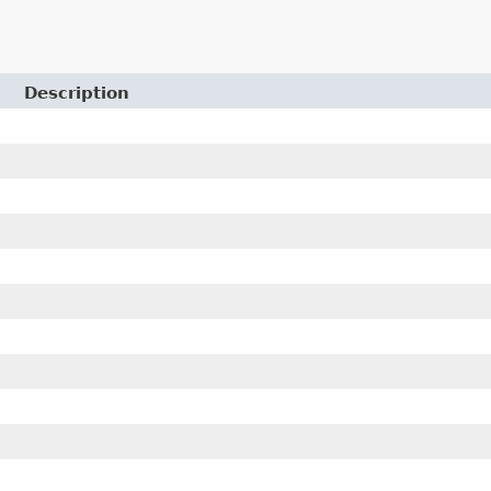
Description