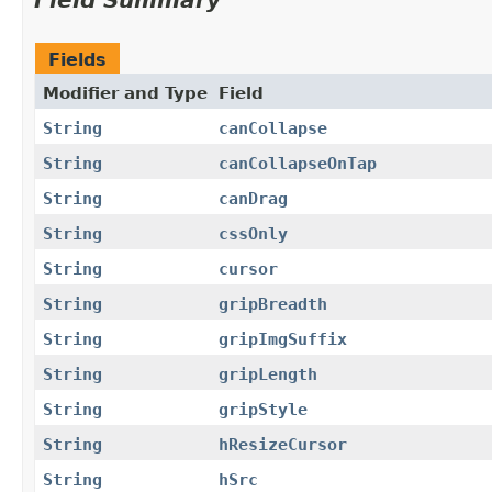
Field Summary
Fields
Modifier and Type
Field
String
canCollapse
String
canCollapseOnTap
String
canDrag
String
cssOnly
String
cursor
String
gripBreadth
String
gripImgSuffix
String
gripLength
String
gripStyle
String
hResizeCursor
String
hSrc