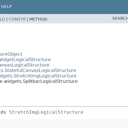
HELP
SEARCH
ELD
|
CONSTR
|
METHOD
tureObject
WidgetLogicalStructure
anvasLogicalStructure
ts.StatefulCanvasLogicalStructure
dgets.StretchImgLogicalStructure
e.widgets.SplitbarLogicalStructure
nds 
StretchImgLogicalStructure