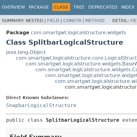
OVERVIEW
PACKAGE
CLASS
TREE
DEPRECATED
INDEX
SUMMARY:
NESTED |
FIELD
|
CONSTR
|
METHOD
DETAIL:
FI
Package
com.smartgwt.logicalstructure.widgets
Class SplitbarLogicalStructure
java.lang.Object
com.smartgwt.logicalstructure.core.LogicalStruc
com.smartgwt.logicalstructure.widgets.Base
com.smartgwt.logicalstructure.widgets.C
com.smartgwt.logicalstructure.widge
com.smartgwt.logicalstructure.wi
com.smartgwt.logicalstructur
Direct Known Subclasses:
SnapbarLogicalStructure
public class 
SplitbarLogicalStructure
exte