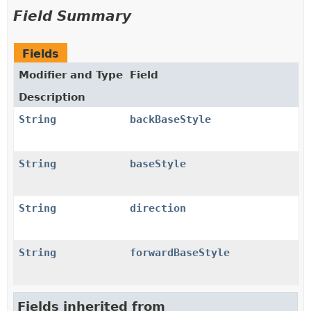
Field Summary
Fields
Modifier and Type
Field
Description
String
backBaseStyle
String
baseStyle
String
direction
String
forwardBaseStyle
Fields inherited from