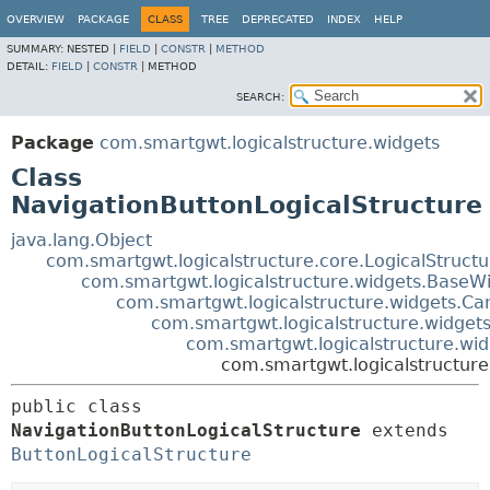
OVERVIEW
PACKAGE
CLASS
TREE
DEPRECATED
INDEX
HELP
SUMMARY:
NESTED |
FIELD
|
CONSTR
|
METHOD
DETAIL:
FIELD
|
CONSTR
|
METHOD
SEARCH:
Package
com.smartgwt.logicalstructure.widgets
Class
NavigationButtonLogicalStructure
java.lang.Object
com.smartgwt.logicalstructure.core.LogicalStruct
com.smartgwt.logicalstructure.widgets.BaseWi
com.smartgwt.logicalstructure.widgets.Ca
com.smartgwt.logicalstructure.widgets
com.smartgwt.logicalstructure.wid
com.smartgwt.logicalstructure
public class 
NavigationButtonLogicalStructure
extends 
ButtonLogicalStructure