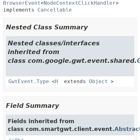
BrowserEvent
<
NodeContextClickHandler
> 
implements 
Cancellable
Nested Class Summary
Nested classes/interfaces
inherited from
class com.google.gwt.event.shared.
GwtEvent.Type
<
H
extends
Object
>
Field Summary
Fields inherited from
class com.smartgwt.client.event.
Abstrac