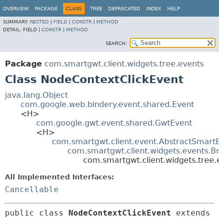
OVERVIEW
PACKAGE
CLASS
TREE
DEPRECATED
INDEX
HELP
SUMMARY:
NESTED
|
FIELD
|
CONSTR
|
METHOD
DETAIL:
FIELD |
CONSTR
|
METHOD
SEARCH:
Package
com.smartgwt.client.widgets.tree.events
Class NodeContextClickEvent
java.lang.Object
com.google.web.bindery.event.shared.Event
<H>
com.google.gwt.event.shared.GwtEvent
<H>
com.smartgwt.client.event.AbstractSmart
com.smartgwt.client.widgets.events.B
com.smartgwt.client.widgets.tree
All Implemented Interfaces:
Cancellable
public class 
NodeContextClickEvent
extends 