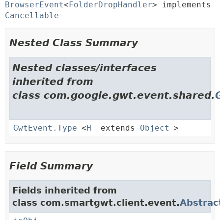
BrowserEvent
<
FolderDropHandler
> implements 
Cancellable
Nested Class Summary
Nested classes/interfaces
inherited from
class com.google.gwt.event.shared.
GwtEvent.Type
<
H
extends
Object
>
Field Summary
Fields inherited from
class com.smartgwt.client.event.
Abstrac