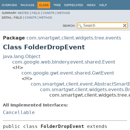
OVERVIEW
PACKAGE
CLASS
TREE
DEPRECATED
INDEX
HELP
SUMMARY:
NESTED
|
FIELD
|
CONSTR
|
METHOD
DETAIL:
FIELD |
CONSTR
|
METHOD
SEARCH:
Package
com.smartgwt.client.widgets.tree.events
Class FolderDropEvent
java.lang.Object
com.google.web.bindery.event.shared.Event
<H>
com.google.gwt.event.shared.GwtEvent
<H>
com.smartgwt.client.event.AbstractSmart
com.smartgwt.client.widgets.events.B
com.smartgwt.client.widgets.tree
All Implemented Interfaces:
Cancellable
public class 
FolderDropEvent
extends 