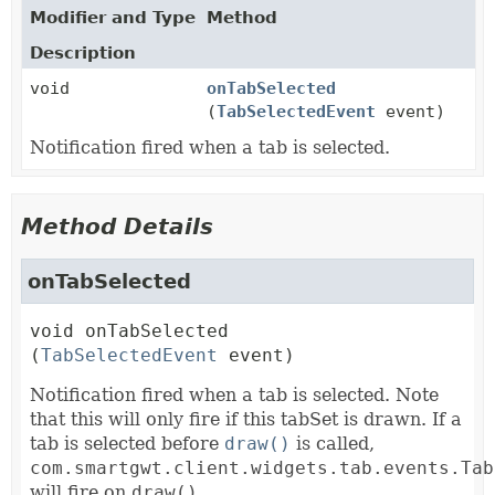
Modifier and Type
Method
Description
void
onTabSelected
(
TabSelectedEvent
event)
Notification fired when a tab is selected.
Method Details
onTabSelected
void
onTabSelected
(
TabSelectedEvent
 event)
Notification fired when a tab is selected. Note
that this will only fire if this tabSet is drawn. If a
tab is selected before
draw()
is called,
com.smartgwt.client.widgets.tab.events.Tab
will fire on
draw()
.