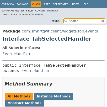
OVERVIEW
PACKAGE
CLASS
TREE
DEPRECATED
INDEX
HELP
SUMMARY:
NESTED |
FIELD |
CONSTR |
METHOD
DETAIL:
FIELD |
CONSTR |
METHOD
SEARCH:
Package
com.smartgwt.client.widgets.tab.events
Interface TabSelectedHandler
All Superinterfaces:
EventHandler
public interface 
TabSelectedHandler
extends 
EventHandler
Method Summary
All Methods
Instance Methods
Abstract Methods