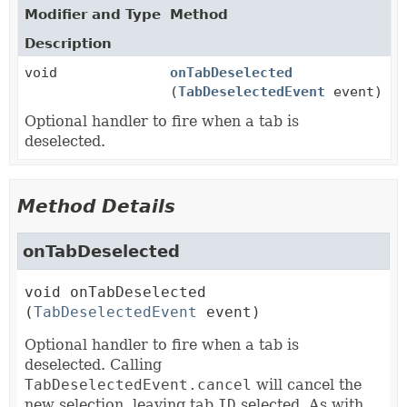
Modifier and Type
Method
Description
void
onTabDeselected
(
TabDeselectedEvent
event)
Optional handler to fire when a tab is
deselected.
Method Details
onTabDeselected
void
onTabDeselected
(
TabDeselectedEvent
 event)
Optional handler to fire when a tab is
deselected. Calling
TabDeselectedEvent.cancel
will cancel the
new selection, leaving tab
ID
selected. As with