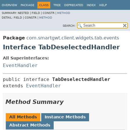
OVERVIEW
PACKAGE
CLASS
TREE
DEPRECATED
INDEX
HELP
SUMMARY:
NESTED |
FIELD |
CONSTR |
METHOD
DETAIL:
FIELD |
CONSTR |
METHOD
SEARCH:
Package
com.smartgwt.client.widgets.tab.events
Interface TabDeselectedHandler
All Superinterfaces:
EventHandler
public interface 
TabDeselectedHandler
extends 
EventHandler
Method Summary
All Methods
Instance Methods
Abstract Methods