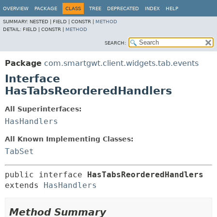
OVERVIEW
PACKAGE
CLASS
TREE
DEPRECATED
INDEX
HELP
SUMMARY:
NESTED |
FIELD |
CONSTR |
METHOD
DETAIL:
FIELD |
CONSTR |
METHOD
SEARCH:
Package
com.smartgwt.client.widgets.tab.events
Interface
HasTabsReorderedHandlers
All Superinterfaces:
HasHandlers
All Known Implementing Classes:
TabSet
public interface 
HasTabsReorderedHandlers
extends 
HasHandlers
Method Summary