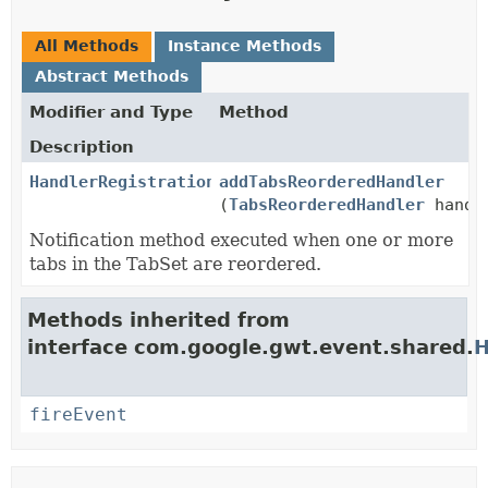
All Methods
Instance Methods
Abstract Methods
Modifier and Type
Method
Description
HandlerRegistration
addTabsReorderedHandler
(
TabsReorderedHandler
handl
Notification method executed when one or more
tabs in the TabSet are reordered.
Methods inherited from
interface com.google.gwt.event.shared.
H
fireEvent