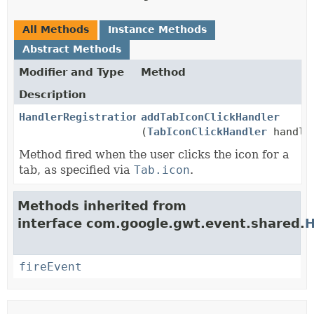
All Methods
Instance Methods
Abstract Methods
Modifier and Type
Method
Description
HandlerRegistration
addTabIconClickHandler
(
TabIconClickHandler
handle
Method fired when the user clicks the icon for a
tab, as specified via
Tab.icon
.
Methods inherited from
interface com.google.gwt.event.shared.
H
fireEvent