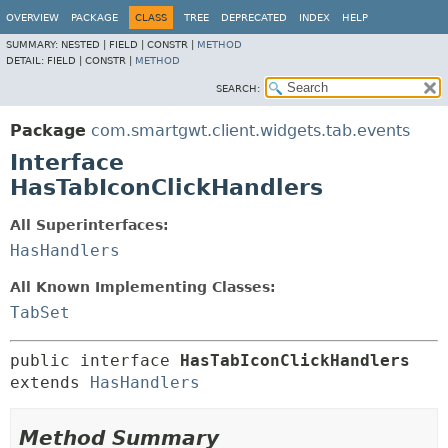
OVERVIEW
PACKAGE
CLASS
TREE
DEPRECATED
INDEX
HELP
SUMMARY:
NESTED |
FIELD |
CONSTR |
METHOD
DETAIL:
FIELD |
CONSTR |
METHOD
SEARCH:
Package
com.smartgwt.client.widgets.tab.events
Interface
HasTabIconClickHandlers
All Superinterfaces:
HasHandlers
All Known Implementing Classes:
TabSet
public interface 
HasTabIconClickHandlers
extends 
HasHandlers
Method Summary