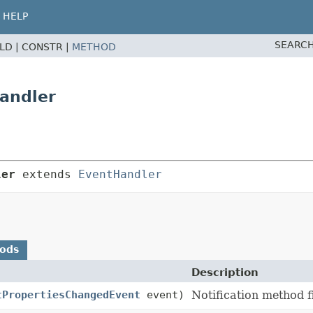
HELP
SEARCH
ELD |
CONSTR |
METHOD
andler
ler
 extends 
EventHandler
hods
Description
tPropertiesChangedEvent
event)
Notification method 