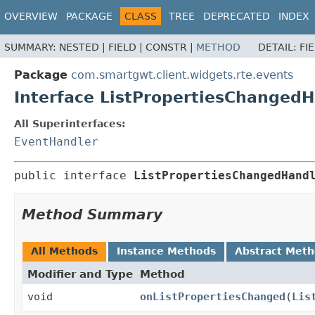
OVERVIEW
PACKAGE
CLASS
TREE
DEPRECATED
INDEX
SUMMARY:
NESTED |
FIELD |
CONSTR |
METHOD
DETAIL:
FI
Package
com.smartgwt.client.widgets.rte.events
Interface ListPropertiesChangedH
All Superinterfaces:
EventHandler
public interface 
ListPropertiesChangedHand
Method Summary
All Methods
Instance Methods
Abstract Met
Modifier and Type
Method
void
onListPropertiesChanged
(
Lis