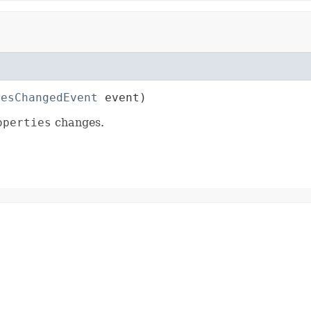
iesChangedEvent
 event)
operties
changes.