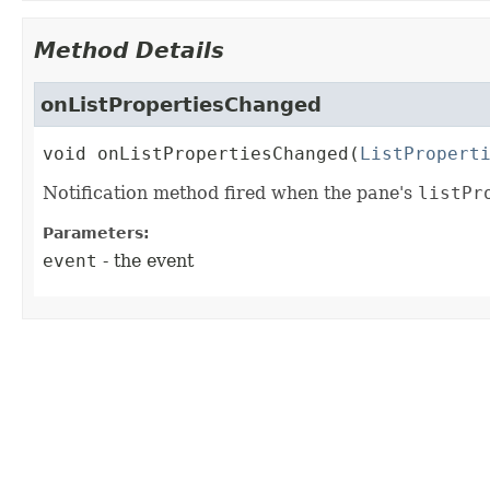
Method Details
onListPropertiesChanged
void
onListPropertiesChanged
(
ListPropert
Notification method fired when the pane's
listPr
Parameters:
event
- the event