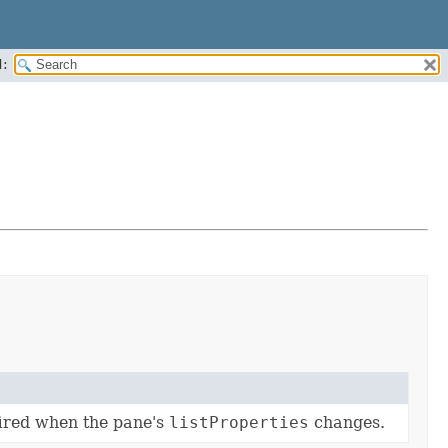
:
fired when the pane's
listProperties
changes.