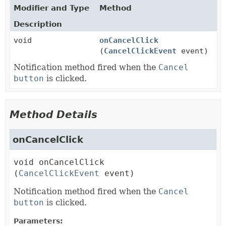
Modifier and Type
Method
Description
void
onCancelClick
(
CancelClickEvent
event)
Notification method fired when the
Cancel
button
is clicked.
Method Details
onCancelClick
void
onCancelClick
(
CancelClickEvent
 event)
Notification method fired when the
Cancel
button
is clicked.
Parameters: