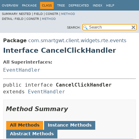
OVERVIEW
PACKAGE
CLASS
TREE
DEPRECATED
INDEX
HELP
SUMMARY:
NESTED |
FIELD |
CONSTR |
METHOD
DETAIL:
FIELD |
CONSTR |
METHOD
SEARCH:
Package
com.smartgwt.client.widgets.rte.events
Interface CancelClickHandler
All Superinterfaces:
EventHandler
public interface 
CancelClickHandler
extends 
EventHandler
Method Summary
All Methods
Instance Methods
Abstract Methods