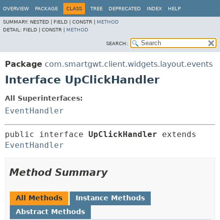
OVERVIEW
PACKAGE
CLASS
TREE
DEPRECATED
INDEX
HELP
SUMMARY:
NESTED |
FIELD |
CONSTR |
METHOD
DETAIL:
FIELD |
CONSTR |
METHOD
SEARCH:
Package
com.smartgwt.client.widgets.layout.events
Interface UpClickHandler
All Superinterfaces:
EventHandler
public interface 
UpClickHandler
 extends 
EventHandler
Method Summary
All Methods
Instance Methods
Abstract Methods