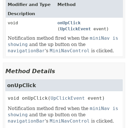
Modifier and Type
Method
Description
void
onUpClick
(
UpClickEvent
event)
Notification method fired when the
miniNav is
showing
and the up button on the
navigationBar
's
MiniNavControl
is clicked.
Method Details
onUpClick
void
onUpClick
(
UpClickEvent
 event)
Notification method fired when the
miniNav is
showing
and the up button on the
navigationBar
's
MiniNavControl
is clicked.