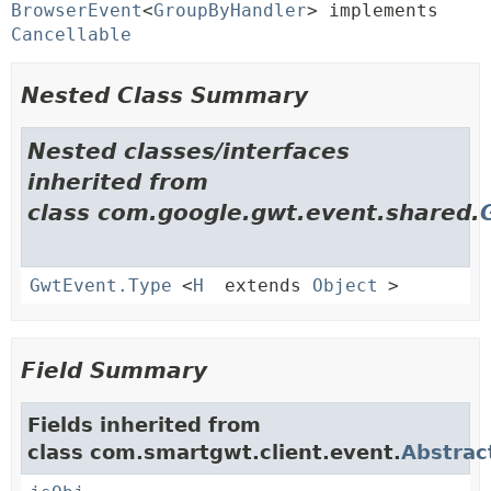
BrowserEvent
<
GroupByHandler
> implements 
Cancellable
Nested Class Summary
Nested classes/interfaces
inherited from
class com.google.gwt.event.shared.
GwtEvent.Type
<
H
extends
Object
>
Field Summary
Fields inherited from
class com.smartgwt.client.event.
Abstrac