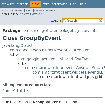
OVERVIEW
PACKAGE
CLASS
TREE
DEPRECATED
INDEX
HELP
SUMMARY:
NESTED
|
FIELD
|
CONSTR
|
METHOD
DETAIL:
FIELD |
CONSTR
|
METHOD
SEARCH:
Package
com.smartgwt.client.widgets.grid.events
Class GroupByEvent
java.lang.Object
com.google.web.bindery.event.shared.Event
<H>
com.google.gwt.event.shared.GwtEvent
<H>
com.smartgwt.client.event.AbstractSmart
com.smartgwt.client.widgets.events.B
com.smartgwt.client.widgets.grid
All Implemented Interfaces:
Cancellable
public class 
GroupByEvent
extends 