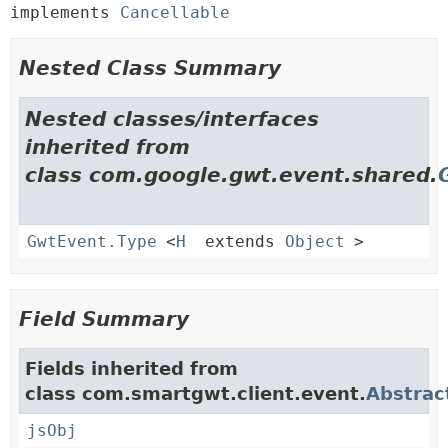
implements 
Cancellable
Nested Class Summary
Nested classes/interfaces
inherited from
class com.google.gwt.event.shared.
GwtEvent.Type
<
H
extends
Object
>
Field Summary
Fields inherited from
class com.smartgwt.client.event.
Abstrac
jsObj