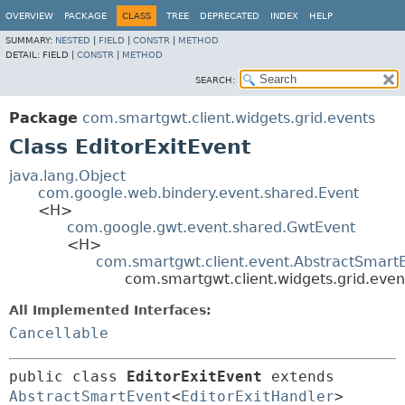
OVERVIEW
PACKAGE
CLASS
TREE
DEPRECATED
INDEX
HELP
SUMMARY:
NESTED
|
FIELD
|
CONSTR
|
METHOD
DETAIL:
FIELD |
CONSTR
|
METHOD
SEARCH:
Package
com.smartgwt.client.widgets.grid.events
Class EditorExitEvent
java.lang.Object
com.google.web.bindery.event.shared.Event
<H>
com.google.gwt.event.shared.GwtEvent
<H>
com.smartgwt.client.event.AbstractSmart
com.smartgwt.client.widgets.grid.even
All Implemented Interfaces:
Cancellable
public class 
EditorExitEvent
extends 
AbstractSmartEvent
<
EditorExitHandler
> 