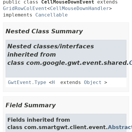
public class 
CellMouseDownEvent
extends 
GridRowColEvent
<
CellMouseDownHandler
> 
implements 
Cancellable
Nested Class Summary
Nested classes/interfaces
inherited from
class com.google.gwt.event.shared.
GwtEvent.Type
<
H
extends
Object
>
Field Summary
Fields inherited from
class com.smartgwt.client.event.
Abstrac