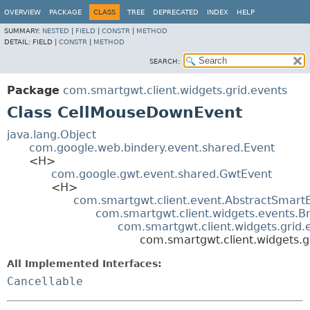
OVERVIEW
PACKAGE
CLASS
TREE
DEPRECATED
INDEX
HELP
SUMMARY:
NESTED
|
FIELD
|
CONSTR
|
METHOD
DETAIL:
FIELD |
CONSTR
|
METHOD
SEARCH:
Package
com.smartgwt.client.widgets.grid.events
Class CellMouseDownEvent
java.lang.Object
com.google.web.bindery.event.shared.Event
<H>
com.google.gwt.event.shared.GwtEvent
<H>
com.smartgwt.client.event.AbstractSmart
com.smartgwt.client.widgets.events.B
com.smartgwt.client.widgets.grid
com.smartgwt.client.widgets.
All Implemented Interfaces:
Cancellable