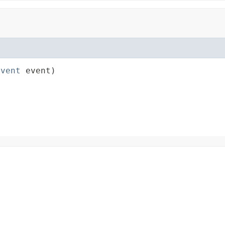
Event
 event)