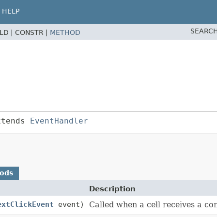
HELP
SEARCH
ELD |
CONSTR |
METHOD
xtends 
EventHandler
hods
Description
extClickEvent
event)
Called when a cell receives a con