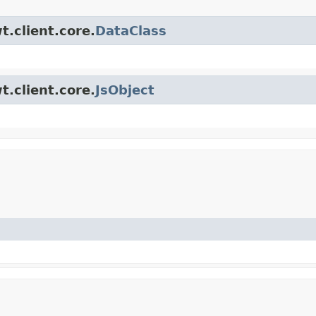
t.client.core.
DataClass
t.client.core.
JsObject