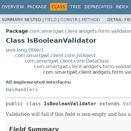
OVERVIEW
PACKAGE
CLASS
TREE
DEPRECATED
INDEX
SUMMARY:
NESTED |
FIELD
|
CONSTR
|
METHOD
DETAIL:
FI
Package
com.smartgwt.client.widgets.form.validato
Class IsBooleanValidator
java.lang.Object
com.smartgwt.client.core.JsObject
com.smartgwt.client.core.DataClass
com.smartgwt.client.widgets.form.validat
com.smartgwt.client.widgets.form.val
All Implemented Interfaces:
HasHandlers
public class 
IsBooleanValidator
extends 
Va
Validation will fail if this field is non-empty and has
Field Summary