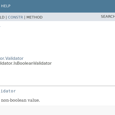
HELP
SEARCH
ELD |
CONSTR
|
METHOD
r
or.Validator
idator.IsBooleanValidator
lidator
 a non-boolean value.