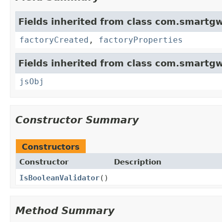
Fields inherited from class com.smartgw
factoryCreated
,
factoryProperties
Fields inherited from class com.smartgw
jsObj
Constructor Summary
Constructors
Constructor
Description
IsBooleanValidator
()
Method Summary