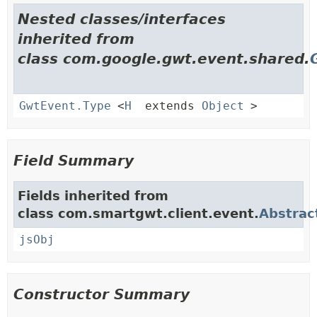
Nested classes/interfaces
inherited from
class com.google.gwt.event.shared.
GwtEvent.Type
<
H
extends
Object
>
Field Summary
Fields inherited from
class com.smartgwt.client.event.
Abstrac
jsObj
Constructor Summary