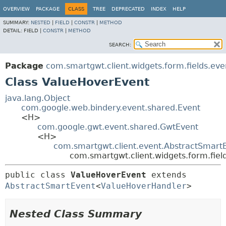
OVERVIEW
PACKAGE
CLASS
TREE
DEPRECATED
INDEX
HELP
SUMMARY:
NESTED
|
FIELD
|
CONSTR
|
METHOD
DETAIL:
FIELD |
CONSTR
|
METHOD
SEARCH:
Package
com.smartgwt.client.widgets.form.fields.eve
Class ValueHoverEvent
java.lang.Object
com.google.web.bindery.event.shared.Event
<H>
com.google.gwt.event.shared.GwtEvent
<H>
com.smartgwt.client.event.AbstractSmart
com.smartgwt.client.widgets.form.fie
public class 
ValueHoverEvent
extends 
AbstractSmartEvent
<
ValueHoverHandler
>
Nested Class Summary