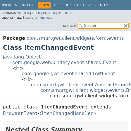
OVERVIEW
PACKAGE
CLASS
TREE
DEPRECATED
INDEX
HELP
SUMMARY:
NESTED
|
FIELD
|
CONSTR
|
METHOD
DETAIL:
FIELD |
CONSTR
|
METHOD
SEARCH:
Package
com.smartgwt.client.widgets.form.events
Class ItemChangedEvent
java.lang.Object
com.google.web.bindery.event.shared.Event
<H>
com.google.gwt.event.shared.GwtEvent
<H>
com.smartgwt.client.event.AbstractSmart
com.smartgwt.client.widgets.events.B
com.smartgwt.client.widgets.for
public class 
ItemChangedEvent
extends 
BrowserEvent
<
ItemChangedHandler
>
Nested Class Summary