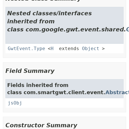
Nested classes/interfaces
inherited from
class com.google.gwt.event.shared.
GwtEvent.Type
<
H
extends
Object
>
Field Summary
Fields inherited from
class com.smartgwt.client.event.
Abstrac
jsObj
Constructor Summary