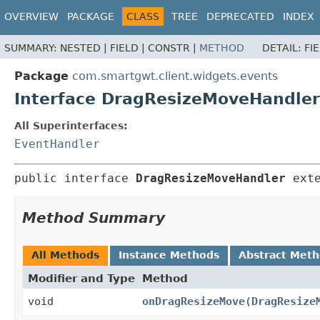
OVERVIEW
PACKAGE
CLASS
TREE
DEPRECATED
INDEX
SUMMARY:
NESTED |
FIELD |
CONSTR |
METHOD
DETAIL:
FI
Package
com.smartgwt.client.widgets.events
Interface DragResizeMoveHandler
All Superinterfaces:
EventHandler
public interface 
DragResizeMoveHandler
 ext
Method Summary
All Methods
Instance Methods
Abstract Met
Modifier and Type
Method
void
onDragResizeMove
(
DragResize