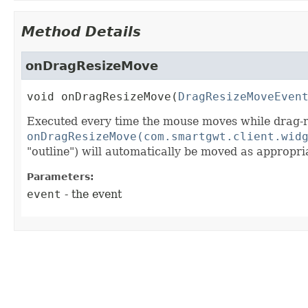
Method Details
onDragResizeMove
void
onDragResizeMove
(
DragResizeMoveEven
Executed every time the mouse moves while drag-re
onDragResizeMove(com.smartgwt.client.wid
"outline") will automatically be moved as approp
Parameters:
event
- the event