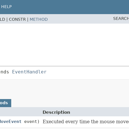
HELP
SEARCH
ELD |
CONSTR |
METHOD
ends 
EventHandler
hods
Description
MoveEvent
event)
Executed every time the mouse moves