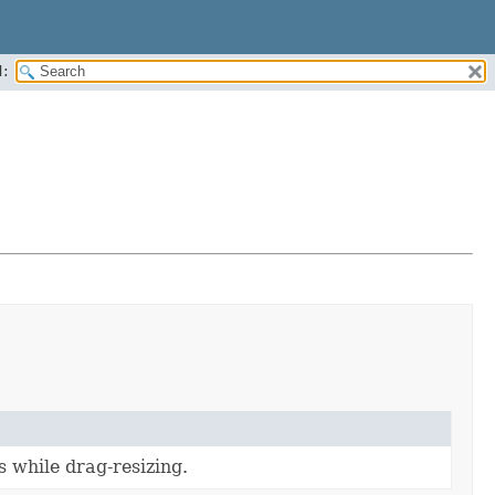
:
 while drag-resizing.