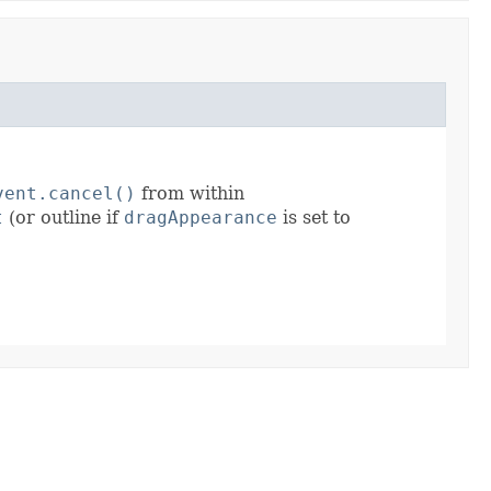
vent.cancel()
from within
t
(or outline if
dragAppearance
is set to