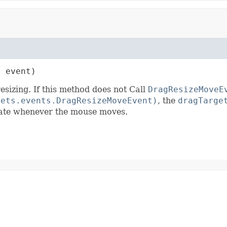
t
 event)
sizing. If this method does not Call
DragResizeMoveE
gets.events.DragResizeMoveEvent)
, the
dragTarge
riate whenever the mouse moves.