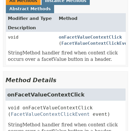
All Methods
Instance Methods
Abstract Methods
Modifier and Type
Method
Description
void
onFacetValueContextClick
(
FacetValueContextClickEven
StringMethod handler fired when context click
occurs over a facetValue button in a header.
Method Details
onFacetValueContextClick
void
onFacetValueContextClick
(
FacetValueContextClickEvent
 event)
StringMethod handler fired when context click