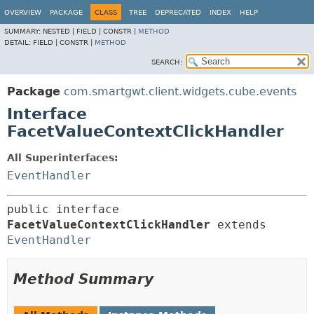
OVERVIEW
PACKAGE
CLASS
TREE
DEPRECATED
INDEX
HELP
SUMMARY:
NESTED |
FIELD |
CONSTR |
METHOD
DETAIL:
FIELD |
CONSTR |
METHOD
SEARCH:
Package
com.smartgwt.client.widgets.cube.events
Interface
FacetValueContextClickHandler
All Superinterfaces:
EventHandler
public interface 
FacetValueContextClickHandler
 extends 
EventHandler
Method Summary