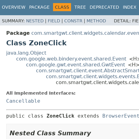
OVERVIEW
PACKAGE
CLASS
TREE
DEPRECATED
INDEX
SUMMARY:
NESTED
|
FIELD
|
CONSTR
|
METHOD
DETAIL:
FI
Package
com.smartgwt.client.widgets.calendar.even
Class ZoneClick
java.lang.Object
com.google.web.bindery.event.shared.Event
<H
com.google.gwt.event.shared.GwtEvent
<H
com.smartgwt.client.event.AbstractSmar
com.smartgwt.client.widgets.events
com.smartgwt.client.widgets.cal
All Implemented Interfaces:
Cancellable
public class 
ZoneClick
extends 
BrowserEven
Nested Class Summary