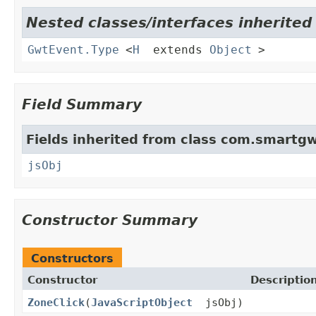
Nested classes/interfaces inherite
GwtEvent.Type
<
H
extends
Object
>
Field Summary
Fields inherited from class com.smartgw
jsObj
Constructor Summary
Constructors
Constructor
Descriptio
ZoneClick
(
JavaScriptObject
jsObj)