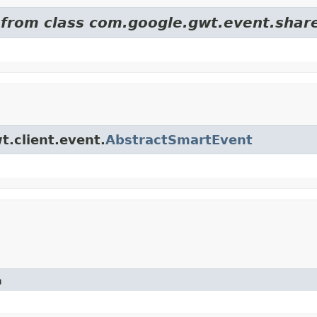
d from class com.google.gwt.event.shar
t.client.event.
AbstractSmartEvent
n