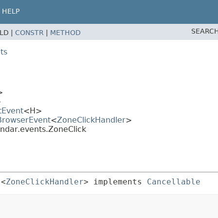
HELP
SEARCH
ELD |
CONSTR
|
METHOD
ts
>
>
tEvent
<H>
.BrowserEvent
<
ZoneClickHandler
>
endar.events.ZoneClick
t
<
ZoneClickHandler
> implements 
Cancellable