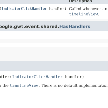
Description
(
IndicatorClickHandler
handler)
Called whenever a
timelineView
.
oogle.gwt.event.shared.
HasHandlers
dler
(
IndicatorClickHandler
 handler)
in the
timelineView
. There is no default implementation