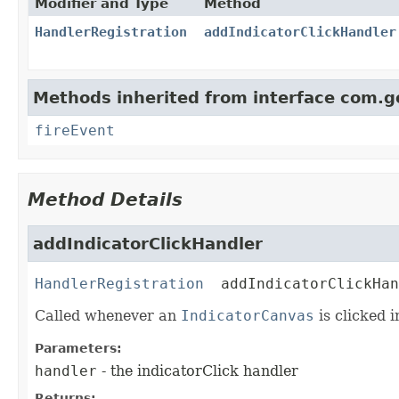
Modifier and Type
Method
HandlerRegistration
addIndicatorClickHandler
Methods inherited from interface com.g
fireEvent
Method Details
addIndicatorClickHandler
HandlerRegistration
addIndicatorClickHan
Called whenever an
IndicatorCanvas
is clicked 
Parameters:
handler
- the indicatorClick handler
Returns: