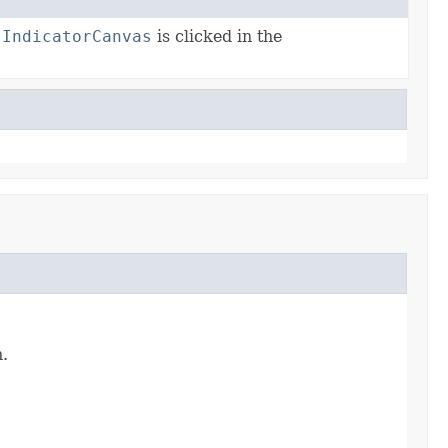
n
IndicatorCanvas
is clicked in the
.