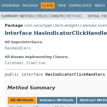
OVERVIEW
PACKAGE
CLASS
TREE
DEPRECATED
INDEX
SUMMARY:
NESTED |
FIELD |
CONSTR |
METHOD
DETAIL:
FI
Package
com.smartgwt.client.widgets.calendar.even
Interface HasIndicatorClickHandle
All Superinterfaces:
HasHandlers
All Known Implementing Classes:
Calendar
,
Timeline
public interface 
HasIndicatorClickHandlers
Method Summary
All Methods
Instance Methods
Abstract Met