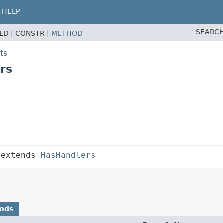
HELP
SEARCH
ELD |
CONSTR |
METHOD
ts
rs
 extends 
HasHandlers
hods