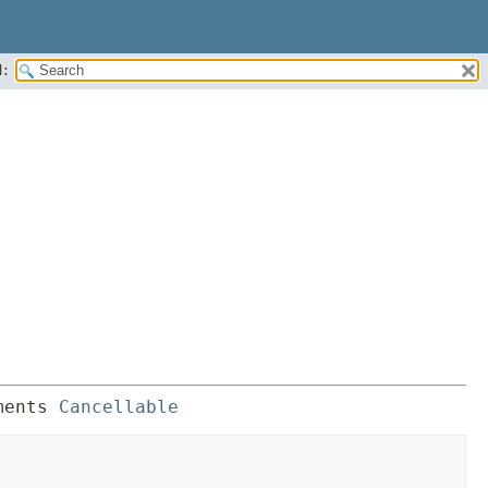
:
ments 
Cancellable