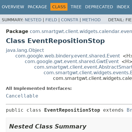
OVERVIEW
PACKAGE
CLASS
TREE
DEPRECATED
INDEX
SUMMARY:
NESTED
|
FIELD
|
CONSTR
|
METHOD
DETAIL:
FI
Package
com.smartgwt.client.widgets.calendar.even
Class EventRepositionStop
java.lang.Object
com.google.web.bindery.event.shared.Event
<H
com.google.gwt.event.shared.GwtEvent
<H
com.smartgwt.client.event.AbstractSmar
com.smartgwt.client.widgets.events
com.smartgwt.client.widgets.cal
All Implemented Interfaces:
Cancellable
public class 
EventRepositionStop
extends 
B
Nested Class Summary