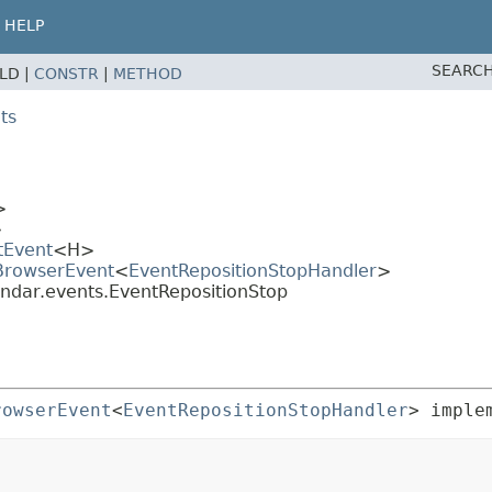
HELP
SEARCH
ELD |
CONSTR
|
METHOD
ts
>
>
tEvent
<H>
.BrowserEvent
<
EventRepositionStopHandler
>
endar.events.EventRepositionStop
rowserEvent
<
EventRepositionStopHandler
> imple