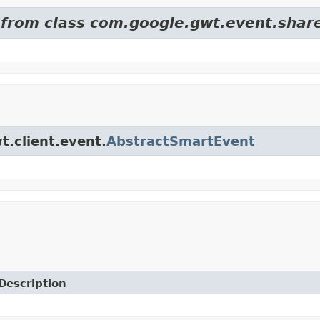
d from class com.google.gwt.event.shar
t.client.event.
AbstractSmartEvent
Description