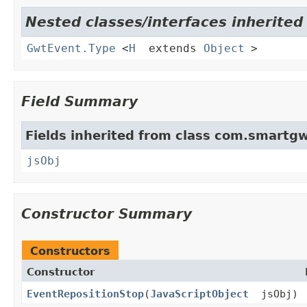
Nested classes/interfaces inherite
GwtEvent.Type
<
H
extends
Object
>
Field Summary
Fields inherited from class com.smartgw
jsObj
Constructor Summary
Constructors
Constructor
EventRepositionStop
(
JavaScriptObject
jsObj)