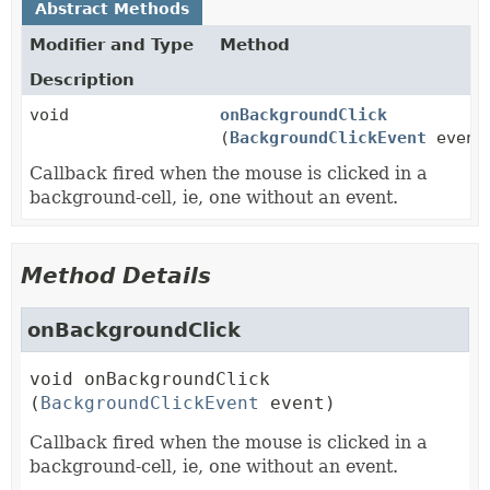
Abstract Methods
Modifier and Type
Method
Description
void
onBackgroundClick
(
BackgroundClickEvent
event
Callback fired when the mouse is clicked in a
background-cell, ie, one without an event.
Method Details
onBackgroundClick
void
onBackgroundClick
(
BackgroundClickEvent
 event)
Callback fired when the mouse is clicked in a
background-cell, ie, one without an event.