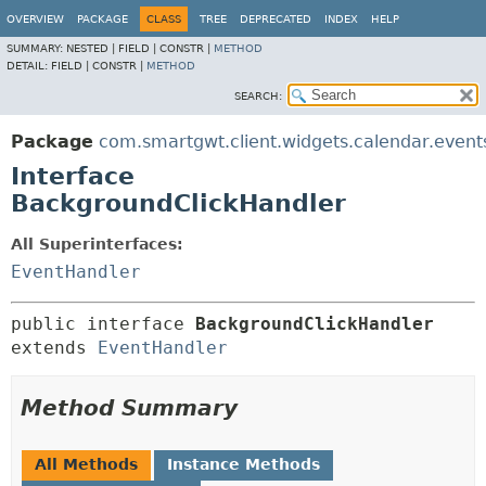
OVERVIEW
PACKAGE
CLASS
TREE
DEPRECATED
INDEX
HELP
SUMMARY:
NESTED |
FIELD |
CONSTR |
METHOD
DETAIL:
FIELD |
CONSTR |
METHOD
SEARCH:
Package
com.smartgwt.client.widgets.calendar.event
Interface
BackgroundClickHandler
All Superinterfaces:
EventHandler
public interface 
BackgroundClickHandler
extends 
EventHandler
Method Summary
All Methods
Instance Methods