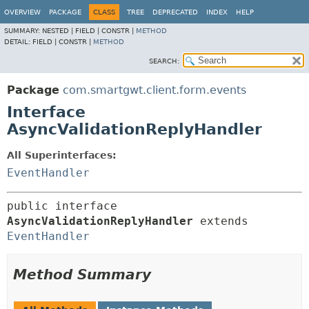
OVERVIEW
PACKAGE
CLASS
TREE
DEPRECATED
INDEX
HELP
SUMMARY:
NESTED |
FIELD |
CONSTR |
METHOD
DETAIL:
FIELD |
CONSTR |
METHOD
SEARCH:
Package
com.smartgwt.client.form.events
Interface
AsyncValidationReplyHandler
All Superinterfaces:
EventHandler
public interface 
AsyncValidationReplyHandler
 extends 
EventHandler
Method Summary