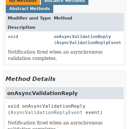
All Methods
Instance Methods
Abstract Methods
Modifier and Type
Method
Description
void
onAsyncValidationReply
(
AsyncValidationReplyEvent
ev
Notification fired when an asynchronous
validation completes.
Method Details
onAsyncValidationReply
void
onAsyncValidationReply
(
AsyncValidationReplyEvent
 event)
Notification fired when an asynchronous