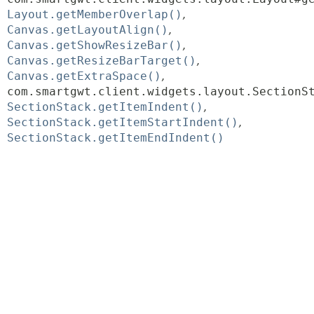
Layout.getMemberOverlap()
Canvas.getLayoutAlign()
Canvas.getShowResizeBar()
Canvas.getResizeBarTarget()
Canvas.getExtraSpace()
com.smartgwt.client.widgets.layout.SectionS
SectionStack.getItemIndent()
SectionStack.getItemStartIndent()
SectionStack.getItemEndIndent()