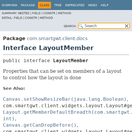
OVERVIEW
PACKAGE
CLASS
TREE
DEPRECATED
INDEX
HELP
SUMMARY:
NESTED |
FIELD |
CONSTR |
METHOD
DETAIL:
FIELD |
CONSTR |
METHOD
SEARCH:
Package
com.smartgwt.client.docs
Interface LayoutMember
public interface 
LayoutMember
Properties that can be set on members of a layout
to control how the layout is done
See Also:
Canvas.setShowResizeBar(java.lang.Boolean)
com.smartgwt.client.widgets.layout.Layout#g
Layout.getMemberDefaultBreadth(com.smartgwt
int)
Canvas.getCanDropBefore()
com.smartgwt.client.widgets.layout.Layout#g