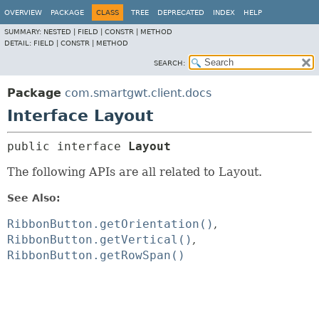
OVERVIEW
PACKAGE
CLASS
TREE
DEPRECATED
INDEX
HELP
SUMMARY:
NESTED |
FIELD |
CONSTR |
METHOD
DETAIL:
FIELD |
CONSTR |
METHOD
SEARCH:
Package
com.smartgwt.client.docs
Interface Layout
public interface 
Layout
The following APIs are all related to Layout.
See Also:
RibbonButton.getOrientation()
RibbonButton.getVertical()
RibbonButton.getRowSpan()