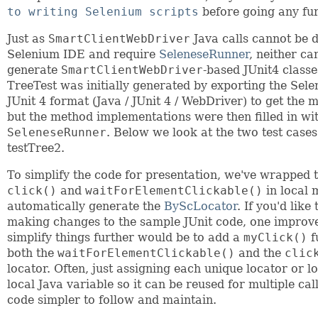
to writing Selenium scripts
before going any fur
Just as
SmartClientWebDriver
Java calls cannot be d
Selenium IDE and require
SeleneseRunner
, neither ca
generate
SmartClientWebDriver
-based JUnit4 classe
TreeTest was initially generated by exporting the Sele
JUnit 4 format (Java / JUnit 4 / WebDriver) to get the 
but the method implementations were then filled in wi
SeleneseRunner
. Below we look at the two test case
testTree2.
To simplify the code for presentation, we've wrapped 
click()
and
waitForElementClickable()
in local 
automatically generate the
ByScLocator
. If you'd lik
making changes to the sample JUnit code, one improv
simplify things further would be to add a
myClick()
f
both the
waitForElementClickable()
and the
clic
locator. Often, just assigning each unique locator or lo
local Java variable so it can be reused for multiple cal
code simpler to follow and maintain.