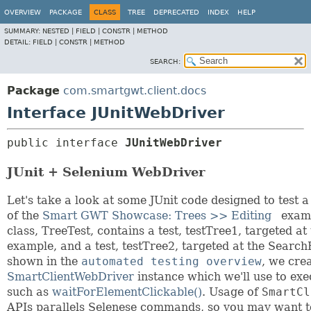
OVERVIEW
PACKAGE
CLASS
TREE
DEPRECATED
INDEX
HELP
SUMMARY:
NESTED |
FIELD |
CONSTR |
METHOD
DETAIL:
FIELD |
CONSTR |
METHOD
SEARCH:
Package
com.smartgwt.client.docs
Interface JUnitWebDriver
public interface 
JUnitWebDriver
JUnit + Selenium WebDriver
Let's take a look at some JUnit code designed to test 
of the
Smart GWT Showcase: Trees >> Editing
examp
class, TreeTest, contains a test, testTree1, targeted at
example, and a test, testTree2, targeted at the Searc
shown in the
automated testing overview
, we cre
SmartClientWebDriver
instance which we'll use to e
such as
waitForElementClickable()
. Usage of
SmartCl
APIs parallels Selenese commands, so you may want 