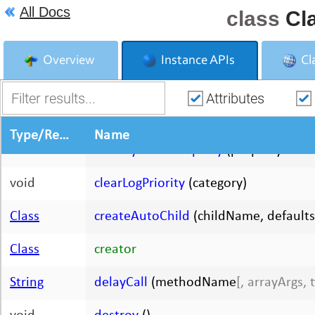
All Docs
class
Cl
Object
addProperties
(
[arguments 0-N]
)
Boolean
addPropertiesOnCreate
Overview
Instance APIs
Cl
Object
addPropertyList
(list)
Attributes
Class
|
String
autoCreator
Type/Return Type
Name
void
clearDynamicProperty
(propertyName
void
clearLogPriority
(category)
Class
createAutoChild
(childName, defaults
Class
creator
String
delayCall
(methodName
[, arrayArgs, 