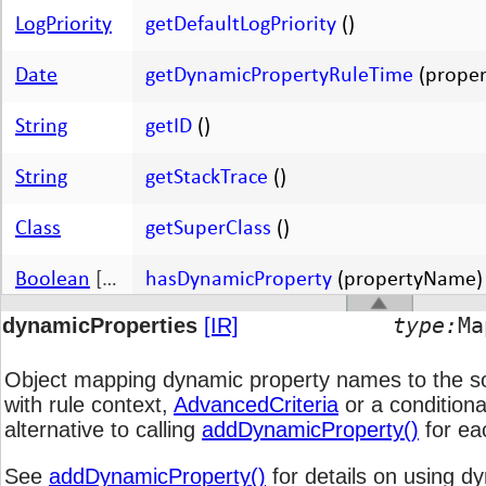
LogPriority
getDefaultLogPriority
()
Date
getDynamicPropertyRuleTime
(prope
String
getID
()
String
getStackTrace
()
Class
getSuperClass
()
Boolean
[
boolean
hasDynamicProperty
]
(propertyName)
type:
M
dynamicProperties
[IR]
Boolean
[
boolean
ignore
]
(object, methodName)
Object mapping dynamic property names to the s
void
init
(
[arguments 0-N]
)
with rule context,
AdvancedCriteria
or a conditiona
alternative to calling
addDynamicProperty()
for ea
Boolean
[
boolean
isA
]
(className)
See
addDynamicProperty()
for details on using d
Boolean
[
boolean
isObserving
]
(object, methodName)