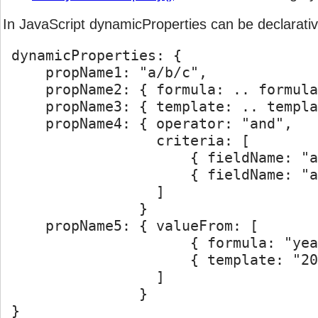
In JavaScript dynamicProperties can be declarativel
void
logDebug
(message
[, category]
)
 dynamicProperties: {

void
logError
(message
[, category]
)
     propName1: "a/b/c",

     propName2: { formula: .. formula
void
logFatal
(message
[, category]
)
     propName3: { template: .. templa
     propName4: { operator: "and",

void
logInfo
(message
[, category]
)
                  criteria: [

                      { fieldName: "a
void
logIsDebugEnabled
(
[category]
)
                      { fieldName: "a
                  ]

void
logIsEnabledFor
(priority
[, category]
)
                }

     propName5: { valueFrom: [

void
logIsErrorEnabled
(
[category]
)
                      { formula: "yea
                      { template: "20
void
logIsInfoEnabled
(
[category]
)
                  ]

                }    

void
logIsWarnEnabled
(
[category]
)
 }
