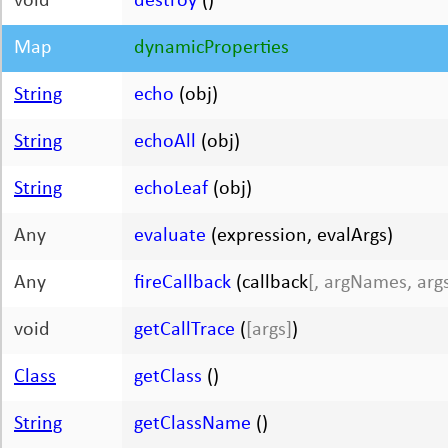
void
destroy
()
Map
dynamicProperties
String
echo
(obj)
String
echoAll
(obj)
String
echoLeaf
(obj)
Any
evaluate
(expression, evalArgs)
Any
fireCallback
(callback
[, argNames, arg
void
getCallTrace
(
[args]
)
Class
getClass
()
String
getClassName
()