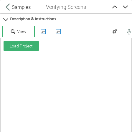
Verifying Screens
Samples
Description & Instructions
View
Load Project