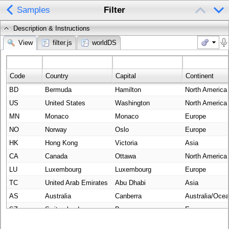
Samples
Filter
Description & Instructions
View
filter.js
worldDS
Code
Country
Capital
Continent
BD
Bermuda
Hamilton
North America
US
United States
Washington
North America
MN
Monaco
Monaco
Europe
NO
Norway
Oslo
Europe
HK
Hong Kong
Victoria
Asia
CA
Canada
Ottawa
North America
LU
Luxembourg
Luxembourg
Europe
TC
United Arab Emirates
Abu Dhabi
Asia
AS
Australia
Canberra
Australia/Ocea
SZ
Switzerland
Bern
Europe
CJ
Cayman Islands
George Town
North America