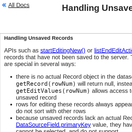
All Docs
Handling Unsav
Description
Handling Unsaved Records
APIs such as
startEditingNew()
or
listEndEditAct
records that have not been saved to the server
are special in several ways:
there is no actual Record object in the datas
getRecord(rowNum)
will return null, inste
getEditValues(rowNum)
allows access to
unsaved record
rows for editing these records always appear
do not sort with other rows
because unsaved records lack an actual Rec
DataSourceField.primaryKey
value, they have
cannot be selected, and do not support