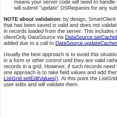
means your server code will need to handle t
will submit "update" DSRequests for any sub
NOTE about validation:
by design, SmartClient
that has been saved is valid and does not validat
in records loaded from the server. This includes
clientOnly DataSource via
DataSource.setCache
added due to a call to
DataSource.updateCaches
Usually the best approach is to avoid this situati
in a form or other control until they are valid rat
records in a grid. However, if such records need 
one approach is to take field values and add the
ListGrid.setEditValues()
. At this point the ListGri
user edits and will validate them.