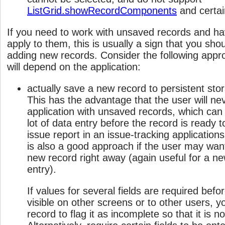
ListGrid.showRecordComponents
and certai
If you need to work with unsaved records and hav
apply to them, this is usually a sign that you shou
adding new records. Consider the following appr
will depend on the application:
actually save a new record to persistent stora
This has the advantage that the user will nev
application with unsaved records, which can b
lot of data entry before the record is ready 
issue report in an issue-tracking applications
is also a good approach if the user may want
new record right away (again useful for a ne
entry).
If values for several fields are required bef
visible on other screens or to other users, y
record to flag it as incomplete so that it is 