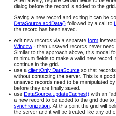
Alternatively, require certain fields to be en
dialog before the record is added to the grid
Saving a new record and editing it can be d
DataSource.addData()
followed by a call to
the record has been saved.
edit new records via a separate
form
instead
Window
- then unsaved records never need t
Similar to the approach above, this modal f
minimum fields to make a valid new record, t
continue in the grid.
use a
clientOnly DataSource
so that record
without contacting the server. This is a good
unsaved records need to be manipulated by
before they are finally saved.
use
DataSource.updateCaches()
with an "a
a new record to be added to the grid due to
synchronization
. At this point the grid will b
the server and it will be treated like any oth