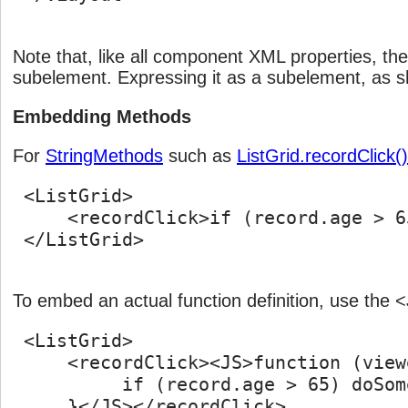
Note that, like all component XML properties, th
subelement. Expressing it as a subelement, as s
Embedding Methods
For
StringMethods
such as
ListGrid.recordClick()
 <ListGrid>

     <recordClick>if (record.age > 6
 </ListGrid>

To embed an actual function definition, use the
 <ListGrid>

     <recordClick><JS>function (view
          if (record.age > 65) doSom
     }</JS></recordClick>
