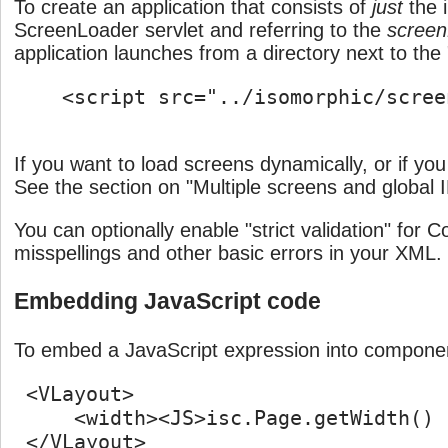
To create an application that consists of
just
the i
ScreenLoader servlet and referring to the
scree
application launches from a directory next to the
    <script src="../isomorphic/scree
If you want to load screens dynamically, or if y
See the section on "Multiple screens and global 
You can optionally enable "strict validation" fo
misspellings and other basic errors in your XML
Embedding JavaScript code
To embed a JavaScript expression into compone
 <VLayout>

     <width><JS>isc.Page.getWidth() 
 </VLayout>
