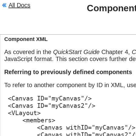
All Docs
Componen
Description
Component XML
As covered in the
QuickStart Guide
Chapter 4,
C
JavaScript format. This section covers further d
Referring to previously defined components
To refer to another component by ID in XML, us
 <Canvas ID="myCanvas"/>

 <Canvas ID="myCanvas2"/>

 <VLayout>

     <members>

         <Canvas withID="myCanvas"/>

         <Canvas withID="myCanvas2"/>