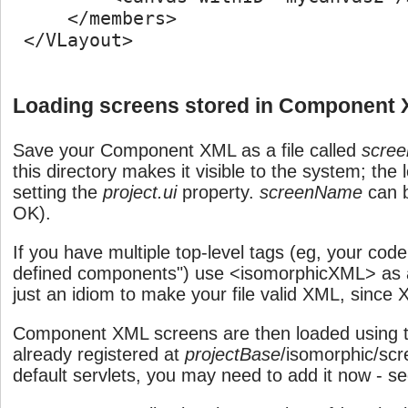
     </members>

 </VLayout>

Loading screens stored in Component
Save your Component XML as a file called
scre
this directory makes it visible to the system; the 
setting the
project.ui
property.
screenName
can b
OK).
If you have multiple top-level tags (eg, your cod
defined components") use <isomorphicXML> as a t
just an idiom to make your file valid XML, since 
Component XML screens are then loaded using th
already registered at
projectBase
/isomorphic/scr
default servlets, you may need to add it now - s