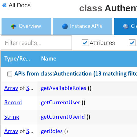
All Docs
class
Authent
Overview
Instance APIs
Cl
Attributes
Type/Return Type
Name
APIs from class:Authentication (13 matching filte
Array
of
String
getAvailableRoles
()
Record
getCurrentUser
()
String
getCurrentUserId
()
Array
of
String
getRoles
()