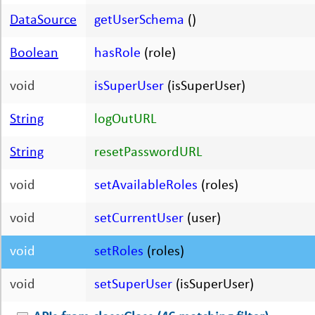
DataSource
getUserSchema
()
Boolean
hasRole
(role)
void
isSuperUser
(isSuperUser)
String
logOutURL
String
resetPasswordURL
void
setAvailableRoles
(roles)
void
setCurrentUser
(user)
void
setRoles
(roles)
void
setSuperUser
(isSuperUser)