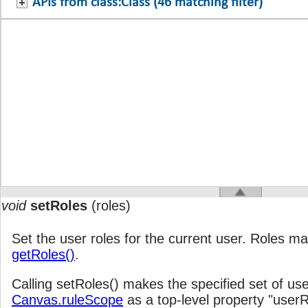
APIs from class:Class (46 matching filter)
void
setRoles
(roles)
Set the user roles for the current user. Roles ma
getRoles()
.
Calling setRoles() makes the specified set of user
Canvas.ruleScope
as a top-level property "userR