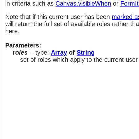
in criteria such as
Canvas.visibleWhen
or
FormI
Note that if this current user has been
marked as
will return the full set of available roles rather th
here.
Parameters:
roles
- type:
Array
of
String
set of roles which apply to the current user