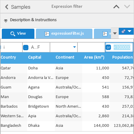
Samples
Expression filter
Description & Instructions
View
expressionFilter.js
worldDS
or
...
Country
Capital
Continent
Area (km²)
Population
Qatar
Doha
Asia
11,000
547,7
Andorra
Andorra la Vella
Europe
450
72,7
Guam
Agana
Australia/Oceania
541
156,9
Man
Douglas
Europe
588
73,8
Barbados
Bridgetown
North America
430
257,0
Western Samoa
Apia
Australia/Oceania
2,860
214,3
Bangladesh
Dhaka
Asia
144,000
123,062,8