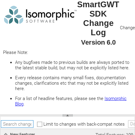
SmartGWT
SDK
Change
Change 
Log
Version 6.0
Please Note:
Any bugfixes made to previous builds are always ported to
the latest stable build, but may not be explicitly listed here.
Every release contains many small fixes, documentation
changes, clarifications etc that may not be explicitly listed
here.
For a list of headline features, please see the
Isomorphic
Blog
.
Da
Limit to changes with back-compat notes
New Features