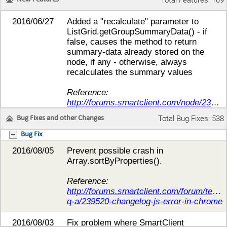
Total Features: 109
2016/06/27
Added a "recalculate" parameter to
ListGrid.getGroupSummaryData() - if
false, causes the method to return
summary-data already stored on the
node, if any - otherwise, always
recalculates the summary values
Reference:
http://forums.smartclient.com/node/238017
Total Bug Fixes: 538
Bug Fixes and other Changes
2016/06/26
Add
getFiringCanvas()/getFiringItem()/getFiri
Bug Fix
to all events, as
2016/08/05
Prevent possible crash in
appropriate, to provide access to the
Array.sortByProperties().
Canvas, Item, or DrawItem, respectively,
that triggered the event.
Reference:
http://forums.smartclient.com/forum/techni
Reference:
q-a/239520-changelog-js-error-in-chrome
http://forums.smartclient.com/forum/smart
gwt-technical-q-a/237806-howto-5-1p-
2016/08/03
Fix problem where SmartClient
comboboxitem-with-picklist-listgrid-with-