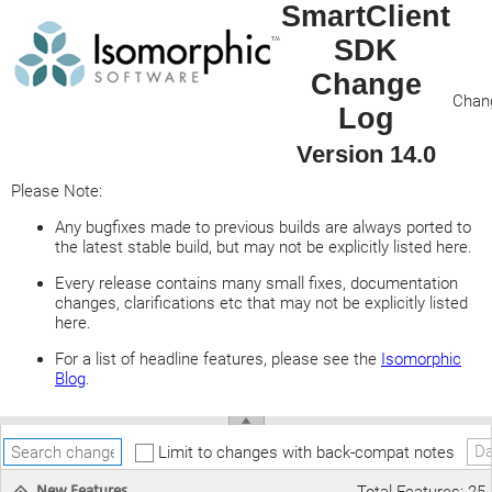
SmartClient
SDK
Change
Chang
Log
Version 14.0
Please Note:
Any bugfixes made to previous builds are always ported to
the latest stable build, but may not be explicitly listed here.
Every release contains many small fixes, documentation
changes, clarifications etc that may not be explicitly listed
here.
For a list of headline features, please see the
Isomorphic
Blog
.
Da
Limit to changes with back-compat notes
New Features