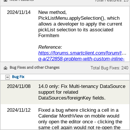
Total Features: 25
2024/11/14
New method,
PickListMenu.applySelection(), which
allows a developer to apply the current
pickList selection to its associated
FormItem
Reference:
https://forums.smartclient.com/forum/tech
q-a/272858-problem-with-custom-inline-
control#post274093
Total Bug Fixes: 240
Bug Fixes and other Changes
2024/11/22
14.0 only: New formItem property
Bug Fix
'wrapStaticValue' allows developers to
2024/11/08
14.0 only: Fix Multi-tenancy DataSource
have items' values wrap in readOnly
support for related
static display mode while
DataSources/foreignKey fields.
not wrapping in standard mode.
2024/11/12
Fixed a bug where clicking a cell in a
Added support for
Calendar MonthView on mobile would
formItem.readOnlyControlStyle - similar
only open the editor once - clicking the
to readOnlyTextBoxStyle this is applied
same cell again would not re-open the
to the control-box (if rendered)