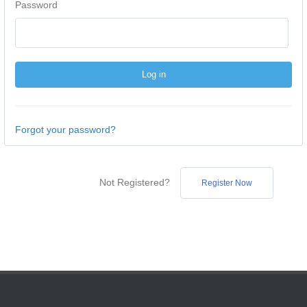
Password
Forgot your password?
Not Registered?
Register Now