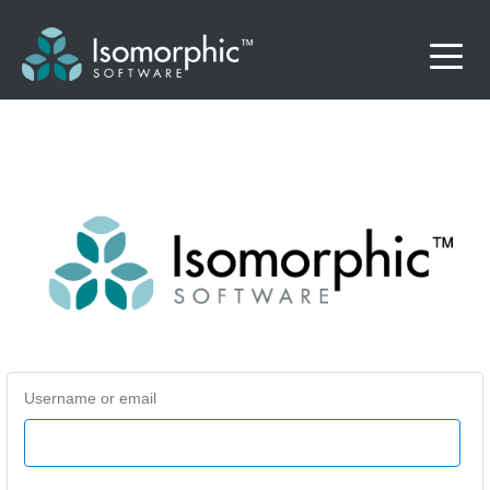
Username or email