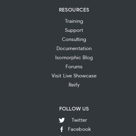
RESOURCES
Training
Support
Consulting
Documentation
Isomorphic Blog
Forums
Visit Live Showcase
Reify
FOLLOW US
Twitter
Facebook