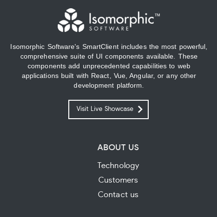
Isomorphic Software's SmartClient includes the most powerful,
comprehensive suite of UI components available. These
components add unprecedented capabilities to web
applications built with React, Vue, Angular, or any other
development platform.
Visit Live Showcase
ABOUT US
Technology
Customers
Contact us